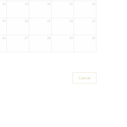
12
13
14
15
16
19
20
21
22
23
26
27
28
29
30
Cancel