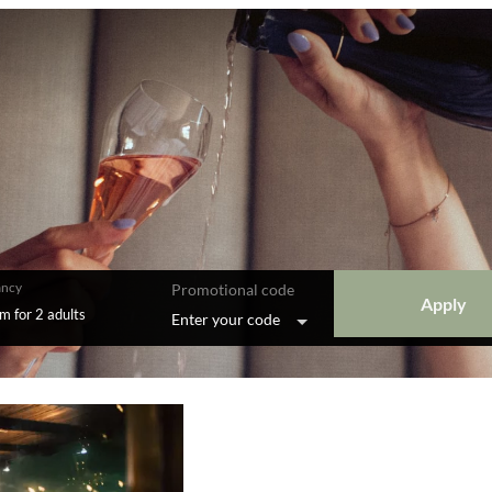
ncy
Promotional code
Apply
om
for
2 adults
Enter your code