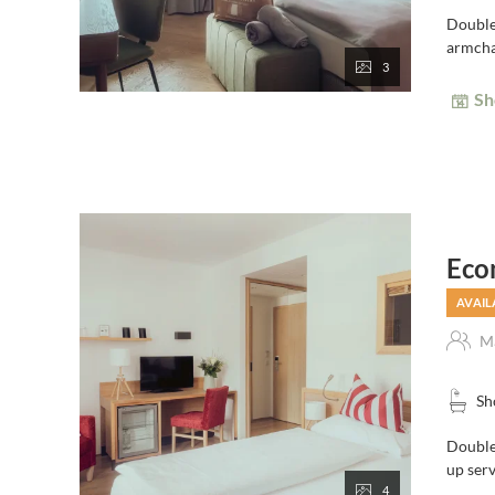
Double
armchai
3
Sh
Eco
AVAIL
Ma
Sh
Double 
up serv
4