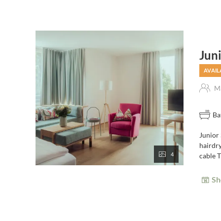
Jun
AVAIL
Ma
Ba
Junior
hairdry
4
cable T
Sh