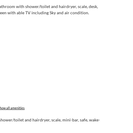
throom with shower/toilet and hairdryer, scale, desk,
een with able TV including Sky and air condition.
how all amenities
ower/toilet and hairdryer, scale, mini-bar, safe, wake-