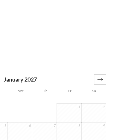
January 2027
We
Th
Fr
Sa
1
2
5
6
7
8
9