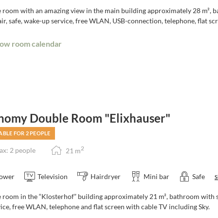
 room with an amazing view in the main building approximately 28 m², ba
r, safe, wake-up service, free WLAN, USB-connection, telephone, flat scr
ow room calendar
nomy Double Room "Elixhauser"
ABLE FOR 2 PEOPLE
2
x: 2 people
21
m
ower
Television
Hairdryer
Mini bar
Safe
S
room in the “Klosterhof” building approximately 21 m², bathroom with sh
ice, free WLAN, telephone and flat screen with cable TV including Sky.