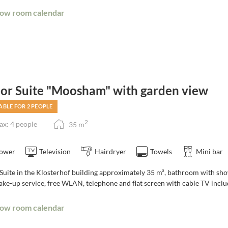
ow room calendar
ior Suite "Moosham" with garden view
ABLE FOR 2 PEOPLE
2
x: 4 people
35
m
ower
Television
Hairdryer
Towels
Mini bar
Suite in the Klosterhof building approximately 35 m², bathroom with show
ake-up service, free WLAN, telephone and flat screen with cable TV inclu
ow room calendar