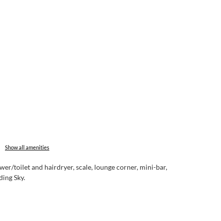
Show all amenities
er/toilet and hairdryer, scale, lounge corner, mini-bar,
ding Sky.