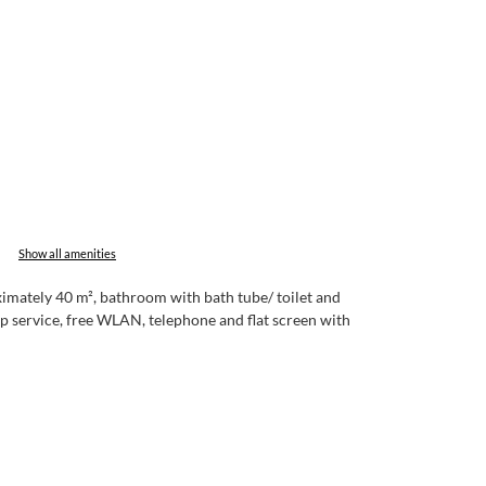
Show all amenities
imately 40 m², bathroom with bath tube/ toilet and
-up service, free WLAN, telephone and flat screen with