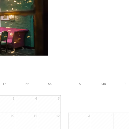
Th
Fr
Sa
Su
Mo
Tu
3
4
5
10
11
12
3
4