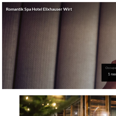
Romantik Spa Hotel Elixhauser Wirt
Occupa
1 ro
Offer Details