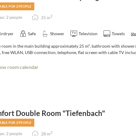
ABLE FOR 2 PEOPLE
2
x: 2 people
25
m
irdryer
Safe
Shower
Television
Towels
Sho
room in the main building approximately 25 m², bathroom with shower/toi
, free WLAN, USB-connection, telephone, flat screen with cable TV includ
ow room calendar
fort Double Room "Tiefenbach"
ABLE FOR 2 PEOPLE
2
x: 2 people
28
m