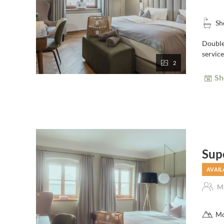
Sh
Double 
service
2
Sh
Sup
AVAIL
Ma
Mo