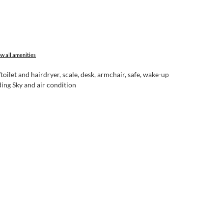
w all amenities
let and hairdryer, scale, desk, armchair, safe, wake-up
ing Sky and air condition