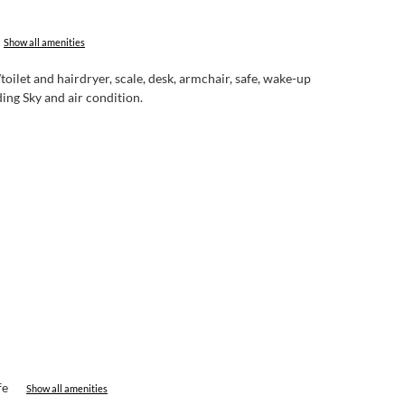
Show all amenities
let and hairdryer, scale, desk, armchair, safe, wake-up
ing Sky and air condition.
fe
Show all amenities