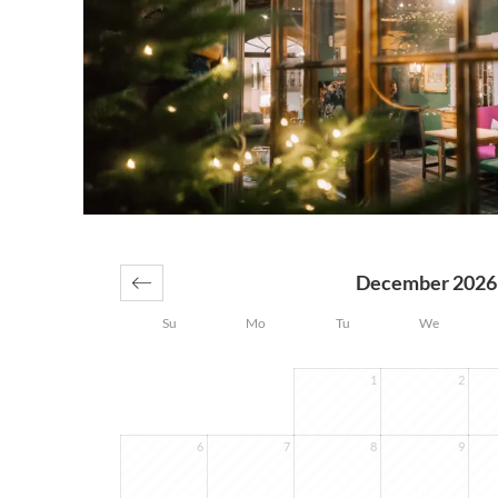
December 2026
Su
Mo
Tu
We
1
2
6
7
8
9