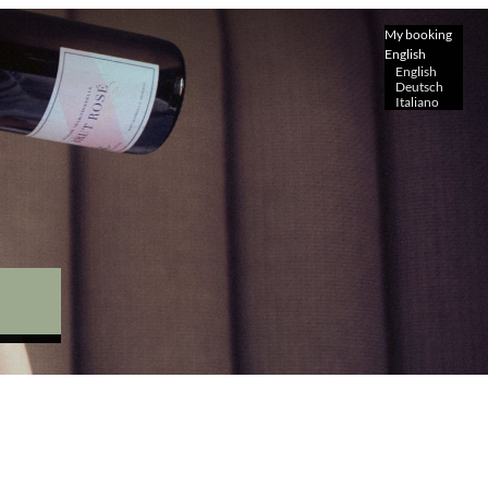
My booking
English
English
Deutsch
Italiano