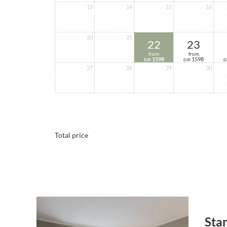
13
14
15
16
20
21
22
23
from
from
1598
1598
EUR
EUR
E
27
28
29
30
Total price
Sta