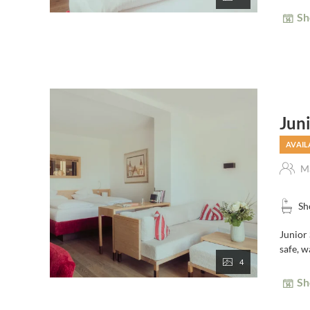
Sh
Jun
AVAIL
Ma
Sh
Junior 
safe, w
4
Sh