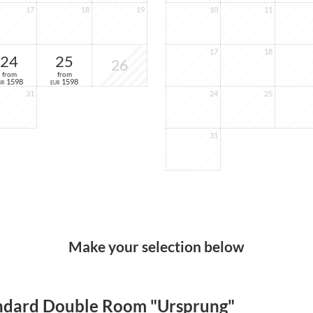
17
18
19
10
11
17
18
24
25
26
from
from
1598
1598
UR
EUR
31
24
25
31
Make your selection below
ndard Double Room "Ursprung"