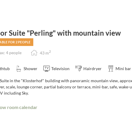
ior Suite "Perling" with mountain view
ABLE FOR 2 PEOPLE
2
x: 4 people
43
m
thtub
Shower
Television
Hairdryer
Mini bar
 Suite in the "Klosterhof" building with panoramic mountain view, approx
er, scale, lounge corner, partial balcony or terrace, mini-bar, safe, wake
V including Sky.
ow room calendar