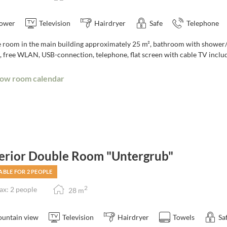
ower
Television
Hairdryer
Safe
Telephone
room in the main building approximately 25 m², bathroom with shower/toi
, free WLAN, USB-connection, telephone, flat screen with cable TV includ
ow room calendar
erior Double Room "Untergrub"
ABLE FOR 2 PEOPLE
2
x: 2 people
28
m
untain view
Television
Hairdryer
Towels
Sa