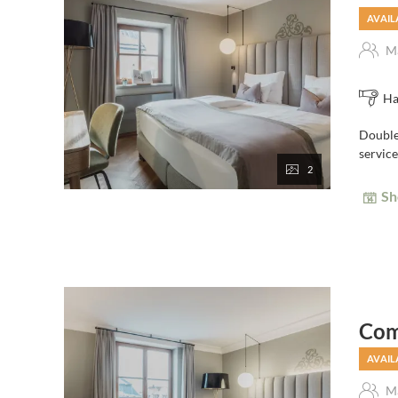
AVAIL
Ma
Ha
Double 
service
2
Sh
Com
AVAIL
Ma